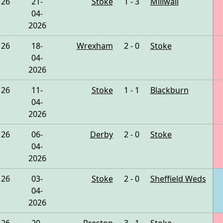
26
21-
Stoke
1 - 3
Millwall
04-
2026
26
18-
Wrexham
2 - 0
Stoke
04-
2026
26
11-
Stoke
1 - 1
Blackburn
04-
2026
26
06-
Derby
2 - 0
Stoke
04-
2026
26
03-
Stoke
2 - 0
Sheffield Weds
04-
2026