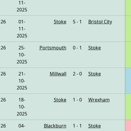
11-
2025
26
01-
Stoke
5 - 1
Bristol City
11-
2025
26
25-
Portsmouth
0 - 1
Stoke
10-
2025
26
21-
Millwall
2 - 0
Stoke
10-
2025
26
18-
Stoke
1 - 0
Wrexham
10-
2025
26
04-
Blackburn
1 - 1
Stoke