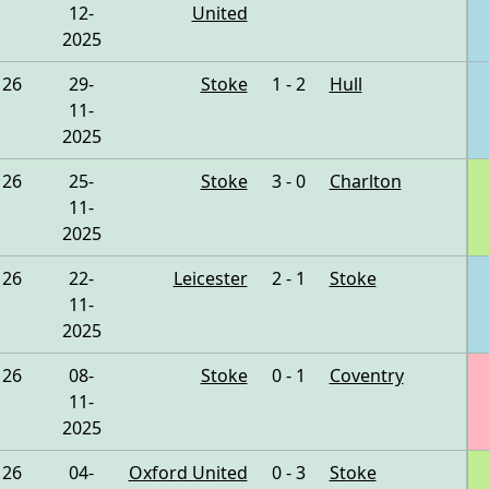
12-
United
2025
26
29-
Stoke
1 - 2
Hull
11-
2025
26
25-
Stoke
3 - 0
Charlton
11-
2025
26
22-
Leicester
2 - 1
Stoke
11-
2025
26
08-
Stoke
0 - 1
Coventry
11-
2025
26
04-
Oxford United
0 - 3
Stoke