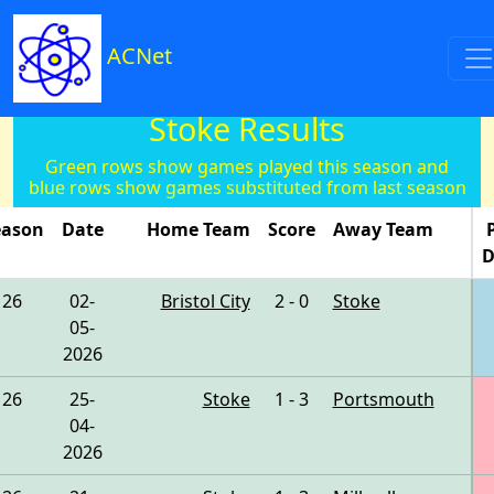
ACNet
Stoke Results
Green rows show games played this season and
blue rows show games substituted from last season
eason
Date
Home Team
Score
Away Team
D
26
02-
Bristol City
2 - 0
Stoke
05-
2026
26
25-
Stoke
1 - 3
Portsmouth
04-
2026