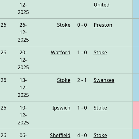
12-
United
2025
26
26-
Stoke
0 - 0
Preston
12-
2025
26
20-
Watford
1 - 0
Stoke
12-
2025
26
13-
Stoke
2 - 1
Swansea
12-
2025
26
10-
Ipswich
1 - 0
Stoke
12-
2025
26
06-
Sheffield
4 - 0
Stoke