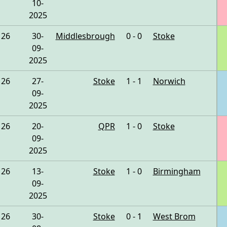
10-
2025
26
30-
Middlesbrough
0 - 0
Stoke
09-
2025
26
27-
Stoke
1 - 1
Norwich
09-
2025
26
20-
QPR
1 - 0
Stoke
09-
2025
26
13-
Stoke
1 - 0
Birmingham
09-
2025
26
30-
Stoke
0 - 1
West Brom