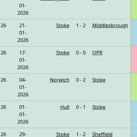
01-
2026
26
21-
Stoke
1 - 2
Middlesbrough
01-
2026
26
17-
Stoke
0 - 0
QPR
01-
2026
26
04-
Norwich
0 - 2
Stoke
01-
2026
26
01-
Hull
0 - 1
Stoke
01-
2026
26
29-
Stoke
1 - 2
Sheffield