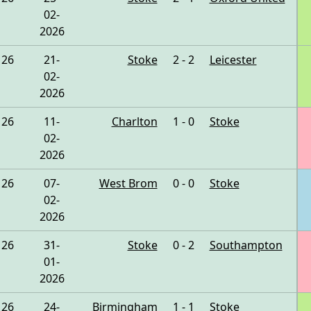
02-
2026
26
21-
Stoke
2 - 2
Leicester
02-
2026
26
11-
Charlton
1 - 0
Stoke
02-
2026
26
07-
West Brom
0 - 0
Stoke
02-
2026
26
31-
Stoke
0 - 2
Southampton
01-
2026
26
24-
Birmingham
1 - 1
Stoke