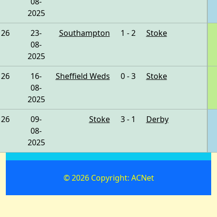
08-
2025
26
23-
Southampton
1 - 2
Stoke
08-
2025
26
16-
Sheffield Weds
0 - 3
Stoke
08-
2025
26
09-
Stoke
3 - 1
Derby
08-
2025
© 2026 Copyright: ACNet