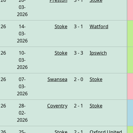
26
20-
Preston
3 - 1
Stoke
03-
2026
26
14-
Stoke
3 - 1
Watford
03-
2026
26
10-
Stoke
3 - 3
Ipswich
03-
2026
26
07-
Swansea
2 - 0
Stoke
03-
2026
26
28-
Coventry
2 - 1
Stoke
02-
2026
26
25-
Stoke
2 - 1
Oxford United