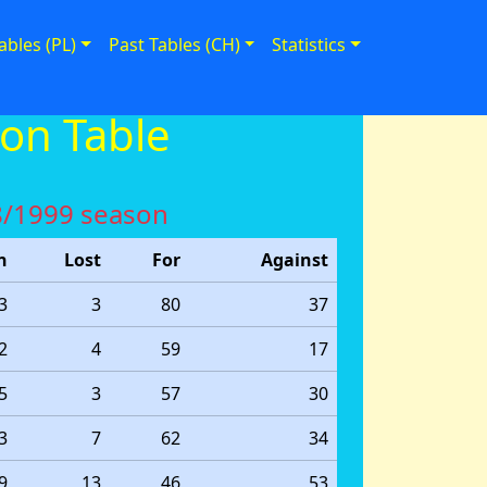
ables (PL)
Past Tables (CH)
Statistics
on Table
98/1999 season
n
Lost
For
Against
3
3
80
37
2
4
59
17
5
3
57
30
3
7
62
34
9
13
46
53