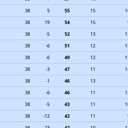
38
5
55
15
1
38
19
54
15
38
-5
52
13
1
38
-6
51
12
1
38
-6
49
12
1
38
-3
47
11
1
38
-1
46
13
38
-6
46
11
1
38
-5
43
11
1
38
-12
42
11
38
-23
42
10
1