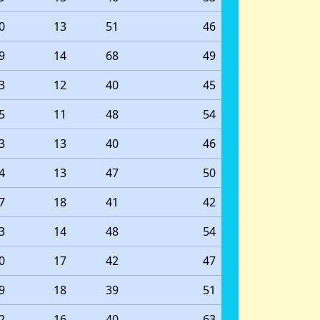
0
13
51
46
9
14
68
49
3
12
40
45
5
11
48
54
3
13
40
46
4
13
47
50
7
18
41
42
3
14
48
54
0
17
42
47
9
18
39
51
2
16
40
63