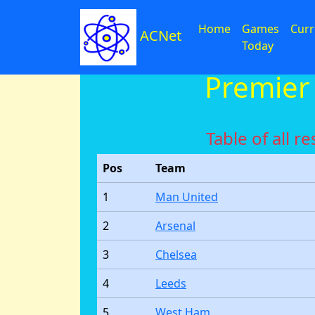
Home
Games
Curr
ACNet
Today
Premier
Table of all 
Pos
Team
1
Man United
2
Arsenal
3
Chelsea
4
Leeds
5
West Ham