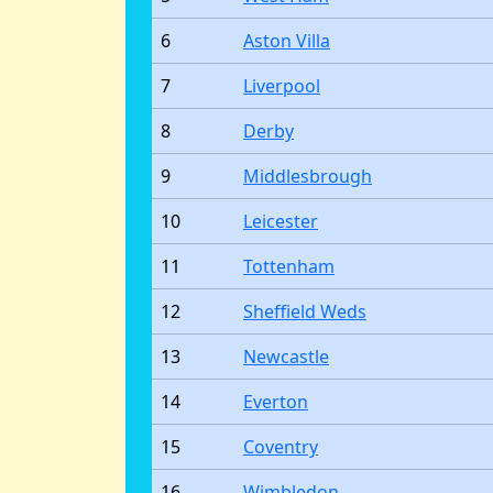
6
Aston Villa
7
Liverpool
8
Derby
9
Middlesbrough
10
Leicester
11
Tottenham
12
Sheffield Weds
13
Newcastle
14
Everton
15
Coventry
16
Wimbledon