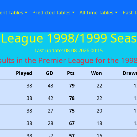
ent Tables
Predicted Tables
All Time Tables
Past T
 League 1998/1999 Seas
Last update: 08-08-2026 00:15
results in the Premier League for the 19
Played
GD
Pts
Won
Draw
38
43
79
22
1
38
42
78
22
1
38
27
75
20
1
38
28
67
18
1
38
-7
57
16