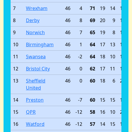
7
Wrexham
46
4
71
19
14
13
8
Derby
46
8
69
20
9
17
9
Norwich
46
7
65
19
8
19
10
Birmingham
46
1
64
17
13
16
11
Swansea
46
-2
64
18
10
18
12
Bristol City
46
0
62
17
11
18
13
Sheffield
46
0
60
18
6
22
United
14
Preston
46
-7
60
15
15
16
15
QPR
46
-12
58
16
10
20
16
Watford
46
-12
57
14
15
17