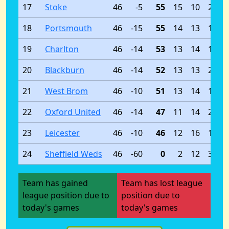
17
Stoke
46
-5
55
15
10
21
18
Portsmouth
46
-15
55
14
13
19
19
Charlton
46
-14
53
13
14
19
20
Blackburn
46
-14
52
13
13
20
21
West Brom
46
-10
51
13
14
19
22
Oxford United
46
-14
47
11
14
21
23
Leicester
46
-10
46
12
16
18
24
Sheffield Weds
46
-60
0
2
12
32
Team has gained
Team has lost league
league position due to
position due to
today's games
today's games