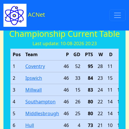
ACNet
Championship Current Table
Last update: 10-08-2026 20:23
Pos
Team
P
GD
PTS
W
D
L
1
Coventry
46
52
95
28
11
7
2
Ipswich
46
33
84
23
15
8
3
Millwall
46
15
83
24
11
11
4
Southampton
46
26
80
22
14
10
5
Middlesbrough
46
25
80
22
14
10
6
Hull
46
4
73
21
10
15