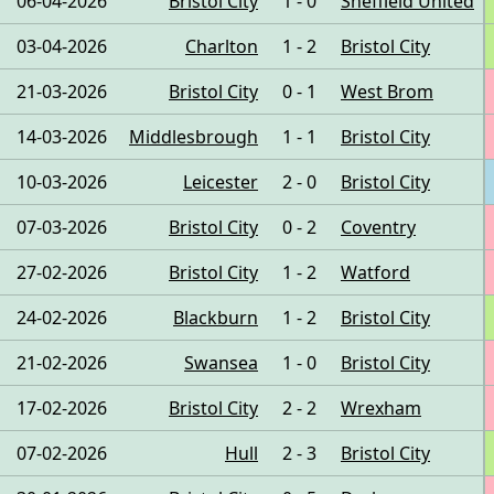
06-04-2026
Bristol City
1 - 0
Sheffield United
03-04-2026
Charlton
1 - 2
Bristol City
21-03-2026
Bristol City
0 - 1
West Brom
14-03-2026
Middlesbrough
1 - 1
Bristol City
10-03-2026
Leicester
2 - 0
Bristol City
07-03-2026
Bristol City
0 - 2
Coventry
27-02-2026
Bristol City
1 - 2
Watford
24-02-2026
Blackburn
1 - 2
Bristol City
21-02-2026
Swansea
1 - 0
Bristol City
17-02-2026
Bristol City
2 - 2
Wrexham
07-02-2026
Hull
2 - 3
Bristol City