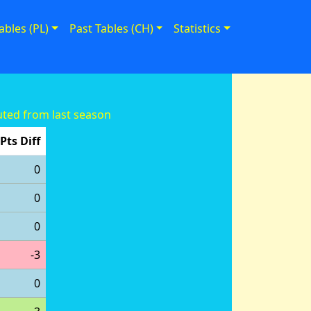
ables (PL)
Past Tables (CH)
Statistics
ted from last season
Pts Diff
0
0
0
-3
0