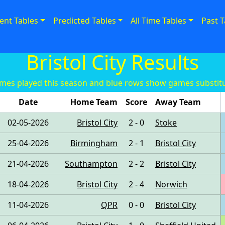
ent Tables
Predicted Tables
All Time Tables
Past T
Bristol City Results
es played this season and blue rows show games substitu
Date
Home Team
Score
Away Team
02-05-2026
Bristol City
2 - 0
Stoke
25-04-2026
Birmingham
2 - 1
Bristol City
21-04-2026
Southampton
2 - 2
Bristol City
18-04-2026
Bristol City
2 - 4
Norwich
11-04-2026
QPR
0 - 0
Bristol City