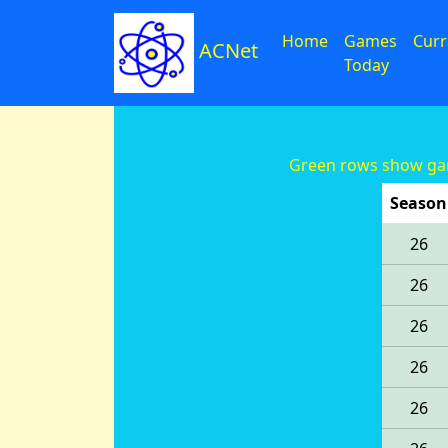
Home
Games
Curr
ACNet
Today
Green rows show gam
Season
26
26
26
26
26