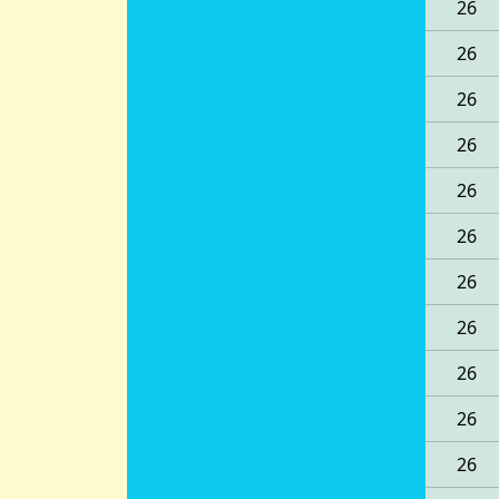
26
26
26
26
26
26
26
26
26
26
26