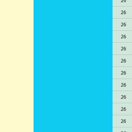
26
26
26
26
26
26
26
26
26
26
26