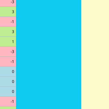
-3
3
-1
3
1
-3
-1
0
0
0
-1