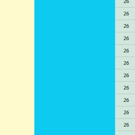
26
26
26
26
26
26
26
26
26
26
26