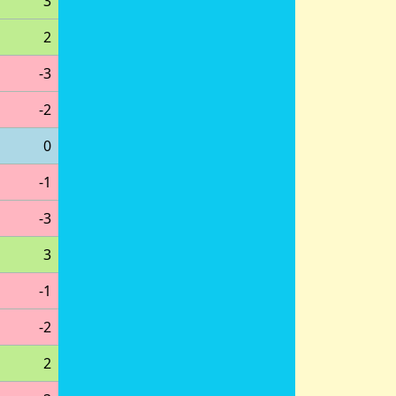
3
2
-3
-2
0
-1
-3
3
-1
-2
2