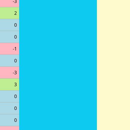
-3
2
0
0
-1
0
-3
3
0
0
0