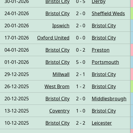
30-01-2026
Bristol City
0 - 5
Derby
24-01-2026
Bristol City
2 - 0
Sheffield Weds
20-01-2026
Ipswich
2 - 0
Bristol City
17-01-2026
Oxford United
0 - 0
Bristol City
04-01-2026
Bristol City
0 - 2
Preston
01-01-2026
Bristol City
5 - 0
Portsmouth
29-12-2025
Millwall
2 - 1
Bristol City
26-12-2025
West Brom
1 - 2
Bristol City
20-12-2025
Bristol City
2 - 0
Middlesbrough
13-12-2025
Coventry
1 - 0
Bristol City
10-12-2025
Bristol City
2 - 2
Leicester