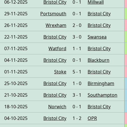
06-12-2025
Bristol City
0 - 1
Millwall
29-11-2025
Portsmouth
0 - 1
Bristol City
26-11-2025
Wrexham
2 - 0
Bristol City
22-11-2025
Bristol City
3 - 0
Swansea
07-11-2025
Watford
1 - 1
Bristol City
04-11-2025
Bristol City
0 - 1
Blackburn
01-11-2025
Stoke
5 - 1
Bristol City
25-10-2025
Bristol City
1 - 0
Birmingham
21-10-2025
Bristol City
3 - 1
Southampton
18-10-2025
Norwich
0 - 1
Bristol City
04-10-2025
Bristol City
1 - 2
QPR