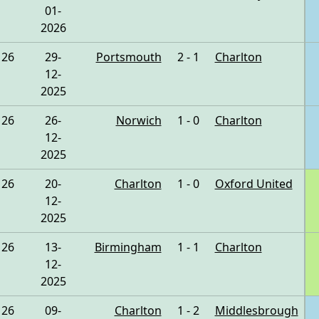
01-
2026
26
29-
Portsmouth
2 - 1
Charlton
12-
2025
26
26-
Norwich
1 - 0
Charlton
12-
2025
26
20-
Charlton
1 - 0
Oxford United
12-
2025
26
13-
Birmingham
1 - 1
Charlton
12-
2025
26
09-
Charlton
1 - 2
Middlesbrough