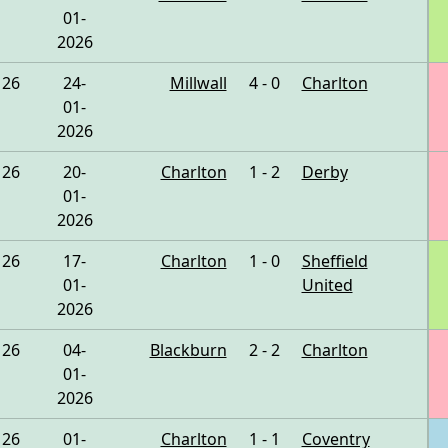
01-
2026
26
24-
Millwall
4 - 0
Charlton
01-
2026
26
20-
Charlton
1 - 2
Derby
01-
2026
26
17-
Charlton
1 - 0
Sheffield
01-
United
2026
26
04-
Blackburn
2 - 2
Charlton
01-
2026
26
01-
Charlton
1 - 1
Coventry