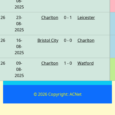
08-
2025
26
23-
Charlton
0 - 1
Leicester
08-
2025
26
16-
Bristol City
0 - 0
Charlton
08-
2025
26
09-
Charlton
1 - 0
Watford
08-
2025
© 2026 Copyright: ACNet