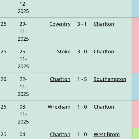
12-
2025
26
29-
Coventry
3 - 1
Charlton
11-
2025
26
25-
Stoke
3 - 0
Charlton
11-
2025
26
22-
Charlton
1 - 5
Southampton
11-
2025
26
08-
Wrexham
1 - 0
Charlton
11-
2025
26
04-
Charlton
1 - 0
West Brom