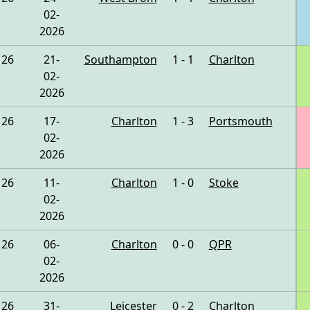
02-
2026
26
21-
Southampton
1 - 1
Charlton
02-
2026
26
17-
Charlton
1 - 3
Portsmouth
02-
2026
26
11-
Charlton
1 - 0
Stoke
02-
2026
26
06-
Charlton
0 - 0
QPR
02-
2026
26
31-
Leicester
0 - 2
Charlton