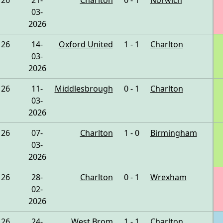
26
21-
Charlton
0 - 1
Norwich
03-
2026
26
14-
Oxford United
1 - 1
Charlton
03-
2026
26
11-
Middlesbrough
0 - 1
Charlton
03-
2026
26
07-
Charlton
1 - 0
Birmingham
03-
2026
26
28-
Charlton
0 - 1
Wrexham
02-
2026
26
24-
West Brom
1 - 1
Charlton