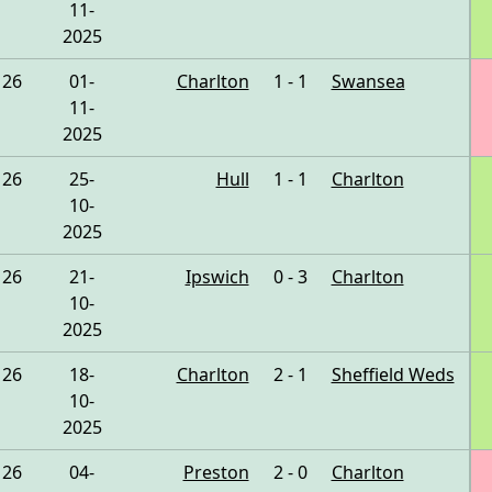
11-
2025
26
01-
Charlton
1 - 1
Swansea
11-
2025
26
25-
Hull
1 - 1
Charlton
10-
2025
26
21-
Ipswich
0 - 3
Charlton
10-
2025
26
18-
Charlton
2 - 1
Sheffield Weds
10-
2025
26
04-
Preston
2 - 0
Charlton