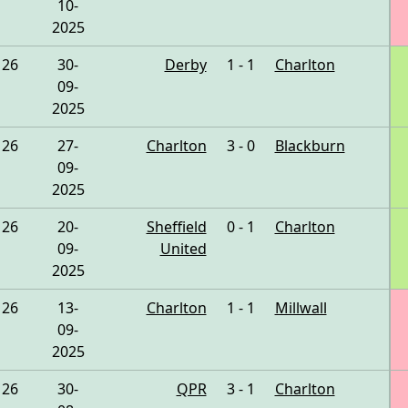
10-
2025
26
30-
Derby
1 - 1
Charlton
09-
2025
26
27-
Charlton
3 - 0
Blackburn
09-
2025
26
20-
Sheffield
0 - 1
Charlton
09-
United
2025
26
13-
Charlton
1 - 1
Millwall
09-
2025
26
30-
QPR
3 - 1
Charlton