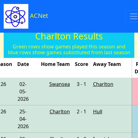
ACNet
Charlton Results
Green rows show games played this season and
blue rows show games substituted from last season
eason
Date
Home Team
Score
Away Team
D
26
02-
Swansea
3 - 1
Charlton
05-
2026
26
25-
Charlton
2 - 1
Hull
04-
2026