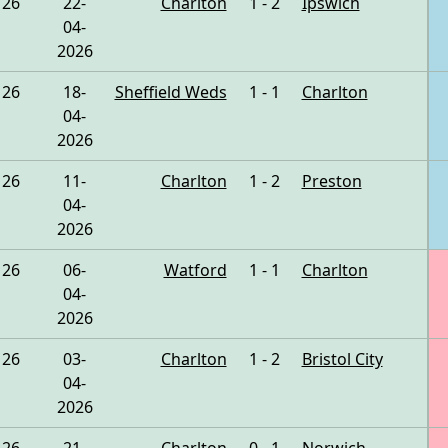
26
22-
Charlton
1 - 2
Ipswich
04-
2026
26
18-
Sheffield Weds
1 - 1
Charlton
04-
2026
26
11-
Charlton
1 - 2
Preston
04-
2026
26
06-
Watford
1 - 1
Charlton
04-
2026
26
03-
Charlton
1 - 2
Bristol City
04-
2026