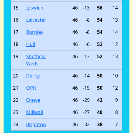
15
Ipswich
46
-13
56
14
16
Leicester
46
-8
54
13
17
Burnley
46
-8
54
14
18
Hull
46
-6
52
12
19
Sheffield
46
-13
52
13
Weds
20
Derby
46
-14
50
10
21
QPR
46
-15
50
12
22
Crewe
46
-29
42
9
23
Millwall
46
-27
40
8
24
Brighton
46
-32
38
7