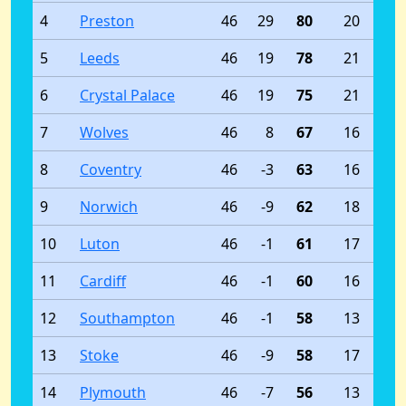
4
Preston
46
29
80
20
5
Leeds
46
19
78
21
6
Crystal Palace
46
19
75
21
7
Wolves
46
8
67
16
8
Coventry
46
-3
63
16
9
Norwich
46
-9
62
18
10
Luton
46
-1
61
17
11
Cardiff
46
-1
60
16
12
Southampton
46
-1
58
13
13
Stoke
46
-9
58
17
14
Plymouth
46
-7
56
13