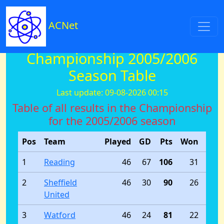
ACNet
Championship 2005/2006
Season Table
Last update: 09-08-2026 00:15
Table of all results in the Championship
for the 2005/2006 season
Pos
Team
Played
GD
Pts
Won
Dra
1
Reading
46
67
106
31
2
Sheffield
46
30
90
26
United
3
Watford
46
24
81
22