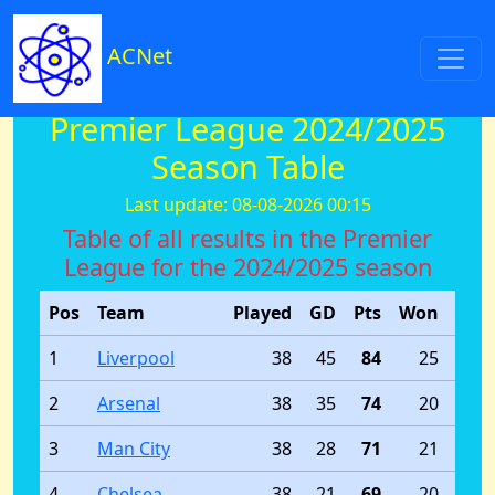
ACNet
Premier League 2024/2025
Season Table
Last update: 08-08-2026 00:15
Table of all results in the Premier
League for the 2024/2025 season
Pos
Team
Played
GD
Pts
Won
Dra
1
Liverpool
38
45
84
25
2
Arsenal
38
35
74
20
3
Man City
38
28
71
21
4
Chelsea
38
21
69
20