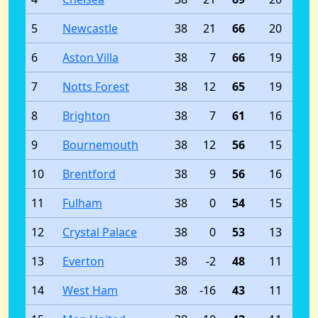
5
Newcastle
38
21
66
20
6
Aston Villa
38
7
66
19
7
Notts Forest
38
12
65
19
8
Brighton
38
7
61
16
9
Bournemouth
38
12
56
15
10
Brentford
38
9
56
16
11
Fulham
38
0
54
15
12
Crystal Palace
38
0
53
13
13
Everton
38
-2
48
11
14
West Ham
38
-16
43
11