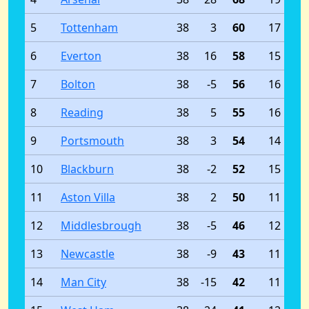
5
Tottenham
38
3
60
17
6
Everton
38
16
58
15
7
Bolton
38
-5
56
16
8
Reading
38
5
55
16
9
Portsmouth
38
3
54
14
10
Blackburn
38
-2
52
15
11
Aston Villa
38
2
50
11
12
Middlesbrough
38
-5
46
12
13
Newcastle
38
-9
43
11
14
Man City
38
-15
42
11