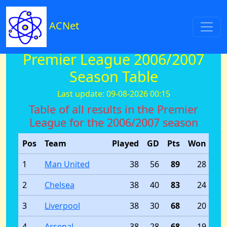
ACNet
Premier League 2006/2007
Season Table
Last update: 09-08-2026 00:15
Table of all results in the Premier
League for the 2006/2007 season
Pos
Team
Played
GD
Pts
Won
Dr
1
Man United
38
56
89
28
2
Chelsea
38
40
83
24
3
Liverpool
38
30
68
20
4
Arsenal
38
28
68
19